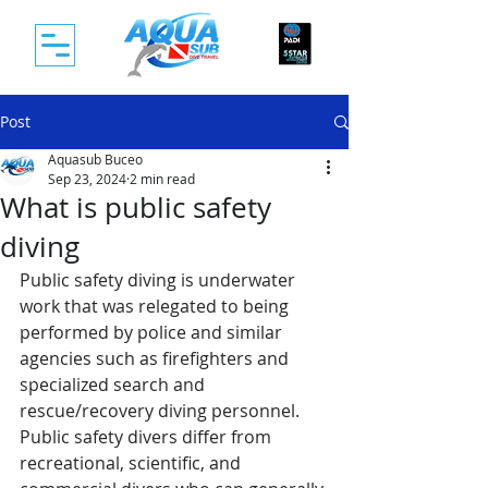
Post
Aquasub Buceo
Sep 23, 2024
2 min read
What is public safety
diving
Public safety diving is underwater 
work that was relegated to being 
performed by police and similar 
agencies such as firefighters and 
specialized search and 
rescue/recovery diving personnel. 
Public safety divers differ from 
recreational, scientific, and 