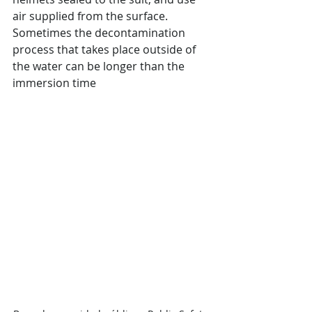
air supplied from the surface. 
Sometimes the decontamination 
process that takes place outside of 
the water can be longer than the 
immersion time