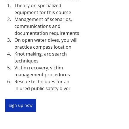
Theory on specialized 
equipment for this course 
Management of scenarios, 
communications and 
documentation requirements 
On open water dives, you will 
practice compass location 
Knot making, arc search 
techniques 
Victim recovery, victim 
management procedures 
Rescue techniques for an 
injured public safety diver
Sign up now