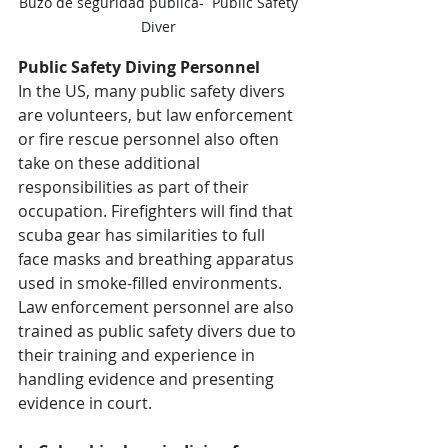
Buzo de seguridad pública-  Public Safety 
Diver 
Public Safety Diving Personnel
In the US, many public safety divers 
are volunteers, but law enforcement 
or fire rescue personnel also often 
take on these additional 
responsibilities as part of their 
occupation. Firefighters will find that 
scuba gear has similarities to full 
face masks and breathing apparatus 
used in smoke-filled environments. 
Law enforcement personnel are also 
trained as public safety divers due to 
their training and experience in 
handling evidence and presenting 
evidence in court.