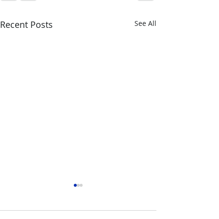
Recent Posts
See All