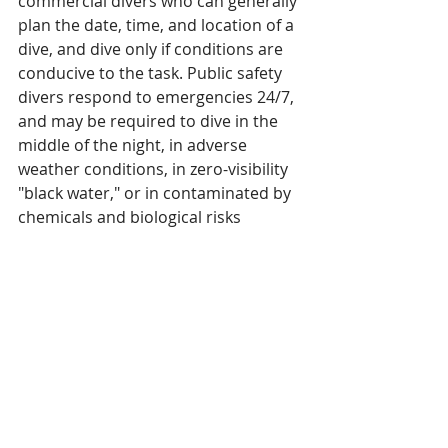
commercial divers who can generally 
plan the date, time, and location of a 
dive, and dive only if conditions are 
conducive to the task. Public safety 
divers respond to emergencies 24/7, 
and may be required to dive in the 
middle of the night, in adverse 
weather conditions, in zero-visibility 
"black water," or in contaminated by 
chemicals and biological risks