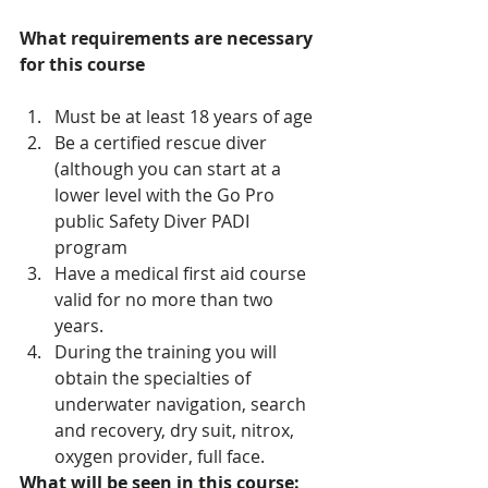
What requirements are necessary 
for this course
Must be at least 18 years of age 
Be a certified rescue diver 
(although you can start at a 
lower level with the Go Pro 
public Safety Diver PADI 
program 
Have a medical first aid course 
valid for no more than two 
years. 
During the training you will 
obtain the specialties of 
underwater navigation, search 
and recovery, dry suit, nitrox, 
oxygen provider, full face.
What will be seen in this course: