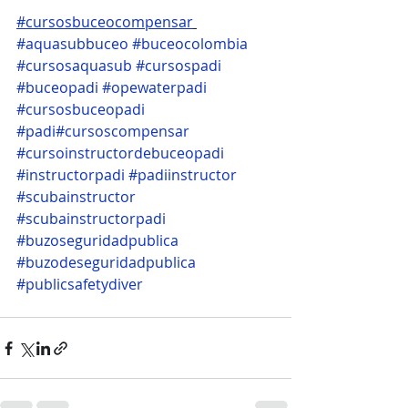
#cursosbuceocompensar
#aquasubbuceo
#buceocolombia
#cursosaquasub
#cursospadi
#buceopadi
#opewaterpadi
#cursosbuceopadi
#padi
#cursoscompensar
#cursoinstructordebuceopadi
#instructorpadi
#padiinstructor
#scubainstructor
#scubainstructorpadi
#buzoseguridadpublica
#buzodeseguridadpublica
#publicsafetydiver