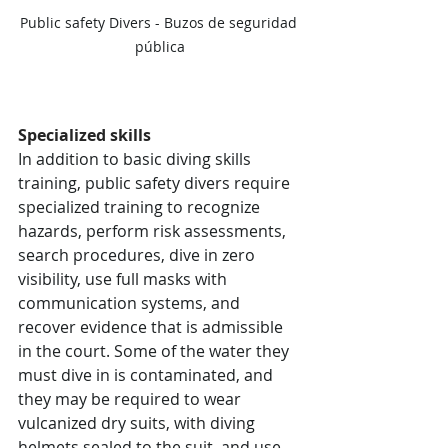
Public safety Divers - Buzos de seguridad 
pública
Specialized skills
In addition to basic diving skills 
training, public safety divers require 
specialized training to recognize 
hazards, perform risk assessments, 
search procedures, dive in zero 
visibility, use full masks with 
communication systems, and 
recover evidence that is admissible 
in the court. Some of the water they 
must dive in is contaminated, and 
they may be required to wear 
vulcanized dry suits, with diving 
helmets sealed to the suit, and use 