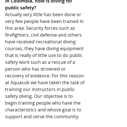
In Colombia, how is diving for 
public safety?
Actually very little has been done or 
very few people have been trained in 
this area. Security forces such as 
firefighters, civil defense and others 
have received recreational diving 
courses, they have diving equipment 
that is really of little use to do public 
safety work such as a rescue of a 
person who has drowned or 
recovery of evidence. For this reason 
at Aquasub we have taken the task of 
training our instructors in public 
safety diving. Our objective is to 
begin training people who have the 
characteristics and whose goal is to 
support and serve the community.