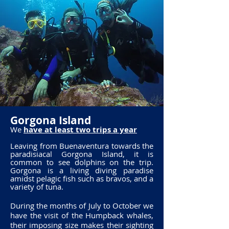
Gorgona Island
We
have at least two trips a year
Leaving from Buenaventura towards the
paradisiacal Gorgona Island, it is
common to see dolphins on the trip.
Gorgona is a living diving paradise
amidst pelagic fish such as bravos, and a
variety of tuna.
During the months of July to October we
have the visit of the Humpback whales,
their imposing size makes their sighting