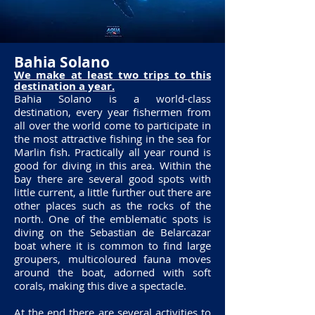
Bahia Solano
We make at least two trips to this
destination a year.
Bahia Solano is a world-class
destination, every year fishermen from
all over the world come to participate in
the most attractive fishing in the sea for
Marlin fish. Practically all year round is
good for diving in this area. Within the
bay there are several good spots with
little current, a little further out there are
other places such as the rocks of the
north. One of the emblematic spots is
diving on the Sebastian de Belarcazar
boat where it is common to find large
groupers, multicoloured fauna moves
around the boat, adorned with soft
corals, making this dive a spectacle.
At the end there are several activities to