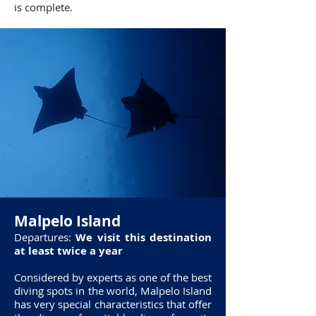
is complete.
Malpelo Island
Departures:
We visit this destination
at least twice a year
Considered by experts as one of the best
diving spots in the world, Malpelo Island
has very special characteristics that offer