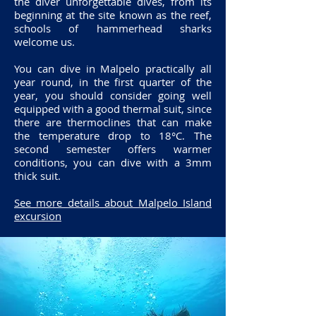
the diver unforgettable dives, from its
beginning at the site known as the reef,
schools of hammerhead sharks
welcome us.
You can dive in Malpelo practically all
year round, in the first quarter of the
year, you should consider going well
equipped with a good thermal suit, since
there are thermoclines that can make
the temperature drop to 18°C. The
second semester offers warmer
conditions, you can dive with a 3mm
thick suit.
See more details about Malpelo Island
excursion