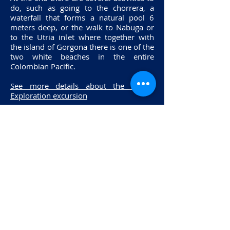
do, such as going to the chorrera, a
waterfall that forms a natural pool 6
meters deep, or the walk to Nabuga or
to the Utria inlet where together with
the island of Gorgona there is one of the
two white beaches in the entire
Colombian Pacific.
See more details about the Pacific
Exploration excursion
Sign up for the
FREE
course
Aquasub Diving
Av Suba # 124 - 20 Interior 14Bahia
Shopping Center
Tels
:
(571) 6138038
-
3107647724 - 318
255
62 33, Bogotá