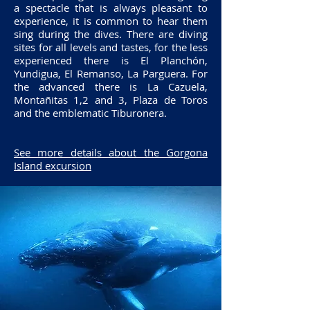
a spectacle that is always pleasant to
experience, it is common to hear them
sing during the dives. There are diving
sites for all levels and tastes, for the less
experienced there is El Planchón,
Yundigua, El Remanso, La Parguera. For
the advanced there is La Cazuela,
Montañitas 1,2 and 3, Plaza de Toros
and the emblematic Tiburonera.
See more details about the Gorgona
Island excursion