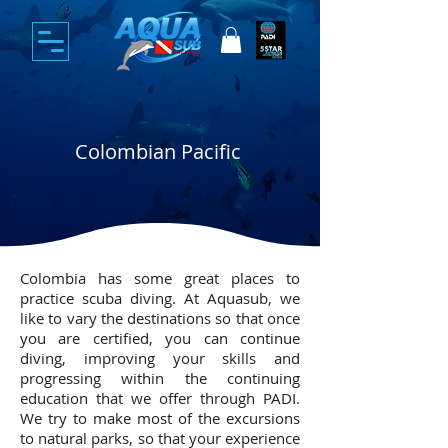
Colombian Pacific
Colombia has some great places to
practice scuba diving. At Aquasub, we
like to vary the destinations so that once
you are certified, you can continue
diving, improving your skills and
progressing within the continuing
education that we offer through PADI.
We try to make most of the excursions
to natural parks, so that your experience