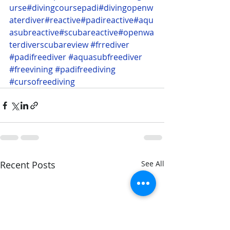
urse
#divingcoursepadi
#divingopenw
aterdiver
#reactive
#padireactive
#aqu
asubreactive
#scubareactive
#openwa
terdiverscubareview
#frrediver
#padifreediver
#aquasubfreediver
#freevining
#padifreediving
#cursofreediving
Recent Posts
See All