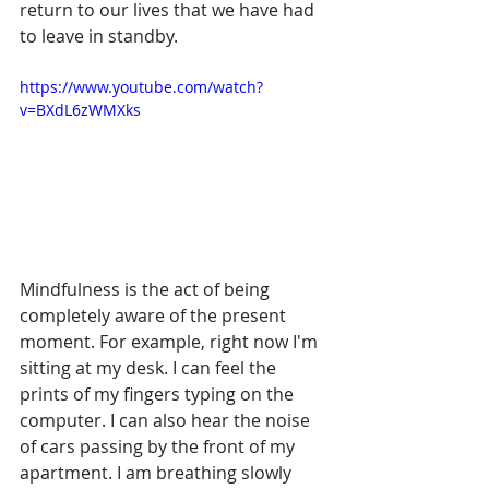
return to our lives that we have had 
to leave in standby.
https://www.youtube.com/watch?
v=BXdL6zWMXks
Mindfulness is the act of being 
completely aware of the present 
moment. For example, right now I'm 
sitting at my desk. I can feel the 
prints of my fingers typing on the 
computer. I can also hear the noise 
of cars passing by the front of my 
apartment. I am breathing slowly 