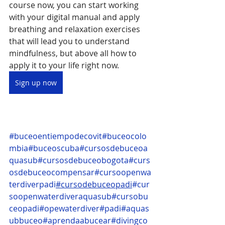
course now, you can start working 
with your digital manual and apply 
breathing and relaxation exercises 
that will lead you to understand 
mindfulness, but above all how to 
apply it to your life right now.
Sign up now
#buceoentiempodecovit
#buceocolo
mbia
#buceoscuba
#cursosdebuceoa
quasub
#cursosdebuceobogota
#curs
osdebuceocompensar
#cursoopenwa
terdiverpadi
#cursodebuceopadi
#cur
soopenwaterdiveraquasub
#cursobu
ceopadi
#opewaterdiver
#padi
#aquas
ubbuceo
#aprendaabucear
#divingco