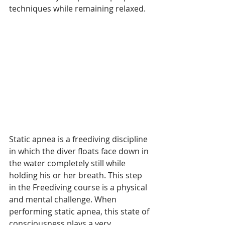
techniques while remaining relaxed.
Static apnea is a freediving discipline 
in which the diver floats face down in 
the water completely still while 
holding his or her breath. This step 
in the Freediving course is a physical 
and mental challenge. When 
performing static apnea, this state of 
consciousness plays a very 