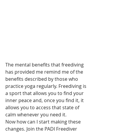
The mental benefits that freediving 
has provided me remind me of the 
benefits described by those who 
practice yoga regularly. Freediving is 
a sport that allows you to find your 
inner peace and, once you find it, it 
allows you to access that state of 
calm whenever you need it. 
Now how can I start making these 
changes. Join the PADI Freediver 