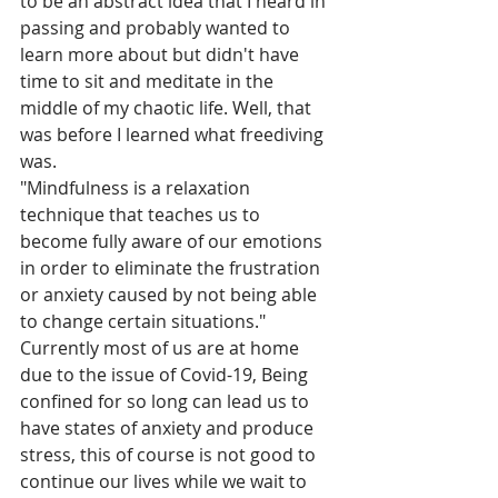
to be an abstract idea that I heard in 
passing and probably wanted to 
learn more about but didn't have 
time to sit and meditate in the 
middle of my chaotic life. Well, that 
was before I learned what freediving 
was.
"
Mindfulness is a relaxation 
technique that teaches us to 
become fully aware of our emotions 
in order to eliminate the frustration 
or anxiety caused by not being able 
to change certain situations." 
Currently most of us are at home 
due to the issue of Covid-19, Being 
confined for so long can lead us to 
have states of anxiety and produce 
stress, this of course is not good to 
continue our lives while we wait to 