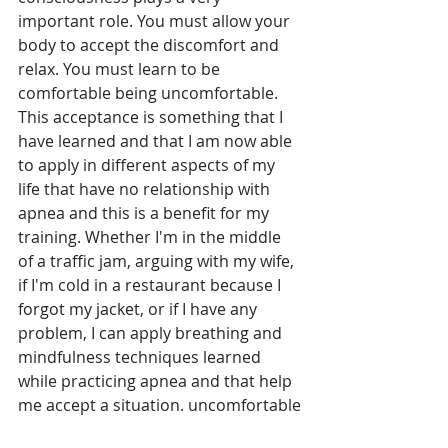
important role. You must allow your 
body to accept the discomfort and 
relax. You must learn to be 
comfortable being uncomfortable. 
This acceptance is something that I 
have learned and that I am now able 
to apply in different aspects of my 
life that have no relationship with 
apnea and this is a benefit for my 
training. Whether I'm in the middle 
of a traffic jam, arguing with my wife, 
if I'm cold in a restaurant because I 
forgot my jacket, or if I have any 
problem, I can apply breathing and 
mindfulness techniques learned 
while practicing apnea and that help 
me accept a situation. uncomfortable