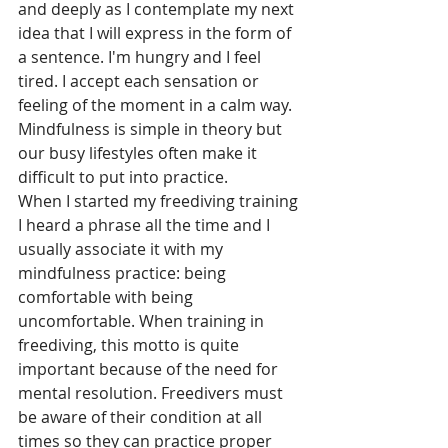
and deeply as I contemplate my next 
idea that I will express in the form of 
a sentence. I'm hungry and I feel 
tired. I accept each sensation or 
feeling of the moment in a calm way. 
Mindfulness is simple in theory but 
our busy lifestyles often make it 
difficult to put into practice. 
When I started my freediving training 
I heard a phrase all the time and I 
usually associate it with my 
mindfulness practice: being 
comfortable with being 
uncomfortable. When training in 
freediving, this motto is quite 
important because of the need for 
mental resolution. Freedivers must 
be aware of their condition at all 
times so they can practice proper 