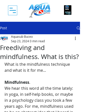
Post
Aquasub Buceo
Sep 23, 2024
3 min read
Freediving and
mindfulness. What is this?
What is the mindfulness technique 
and what is it for me...
Mindfulness
. 
We hear this word all the time lately: 
in yoga, in self-help books, or maybe 
in a psychology class you took a few 
years ago. For me, mindfulness used 