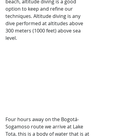
beach, altitude diving is a good 
option to keep and refine our 
techniques. Altitude diving is any 
dive performed at altitudes above 
300 meters (1000 feet) above sea 
level.
Four hours away on the Bogotá-
Sogamoso route we arrive at Lake 
Tota, this is a body of water that is at 