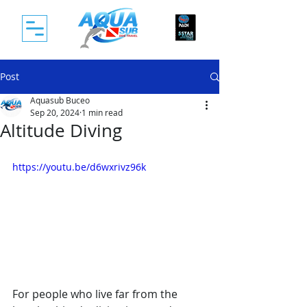
Post
Aquasub Buceo
Sep 20, 2024
1 min read
Altitude Diving
https://youtu.be/d6wxrivz96k
For people who live far from the 