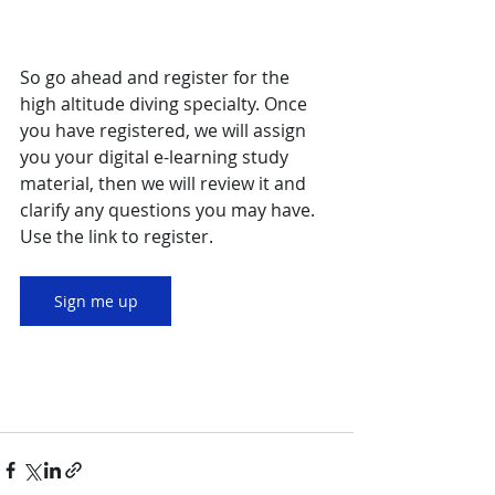
So go ahead and register for the 
high altitude diving specialty. Once 
you have registered, we will assign 
you your digital e-learning study 
material, then we will review it and 
clarify any questions you may have. 
Use the link to register.
Sign me up