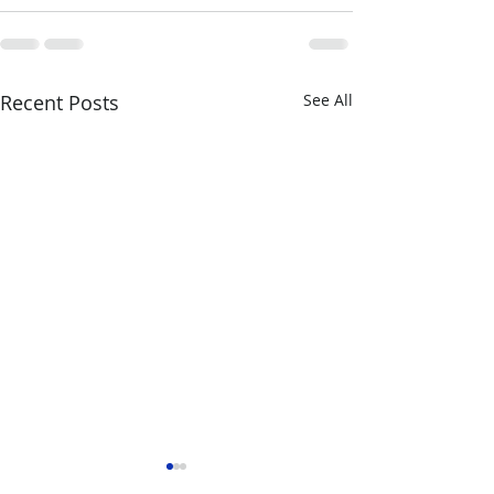
Recent Posts
See All