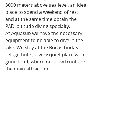
3000 meters above sea level, an ideal 
place to spend a weekend of rest 
and at the same time obtain the 
PADI altitude diving specialty.
At Aquasub we have the necessary 
equipment to be able to dive in the 
lake. We stay at the Rocas Lindas 
refuge hotel, a very quiet place with 
good food, where rainbow trout are 
the main attraction.